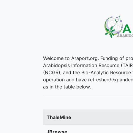
Welcome to Araport.org. Funding of pr
Arabidopsis Information Resource (TAIR
(NCGR), and the Bio-Analytic Resource f
operation and have refreshed/expanded t
as in the table below.
ThaleMine
JBrowse